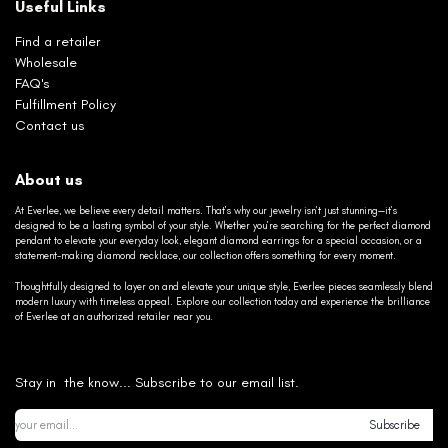
Useful Links
Find a retailer
Wholesale
FAQ's
Fulfillment Policy
Contact us
About us
At Everlee, we believe every detail matters. That’s why our jewelry isn’t just stunning—it’s
designed to be a lasting symbol of your style. Whether you’re searching for the perfect diamond
pendant to elevate your everyday look, elegant diamond earrings for a special occasion, or a
statement-making diamond necklace, our collection offers something for every moment.
Thoughtfully designed to layer on and elevate your unique style, Everlee pieces seamlessly blend
modern luxury with timeless appeal. Explore our collection today and experience the brilliance
of Everlee at an authorized retailer near you.
Stay in the know... Subscribe to our email list.
Subscribe