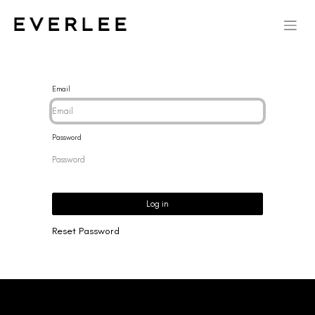
Email
Password
Log in
Reset Password