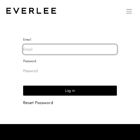
Email
Password
Log in
Reset Password