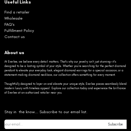
Useful Links
Find a retailer
Wholesale
FAQ's
Fulfillment Policy
Contact us
About us
At Everlee, we believe every detail matters. That’s why our jewelry isn’t just stunning—it’s
designed to be a lasting symbol of your style. Whether you’re searching for the perfect diamond
pendant to elevate your everyday look, elegant diamond earrings for a special occasion, or a
statement-making diamond necklace, our collection offers something for every moment.
Thoughtfully designed to layer on and elevate your unique style, Everlee pieces seamlessly blend
modern luxury with timeless appeal. Explore our collection today and experience the brilliance
of Everlee at an authorized retailer near you.
Stay in the know... Subscribe to our email list.
Subscribe