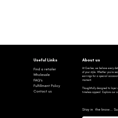
Useful Links
About us
At Everlee, we believe every det
Find a retailer
of your style. Whether you’re 
Wholesale
earrings for a special occasio
FAQ's
moment.
Fulfillment Policy
Thoughtfully designed to layer 
Contact us
timeless appeal. Explore our co
Stay in the know... Su