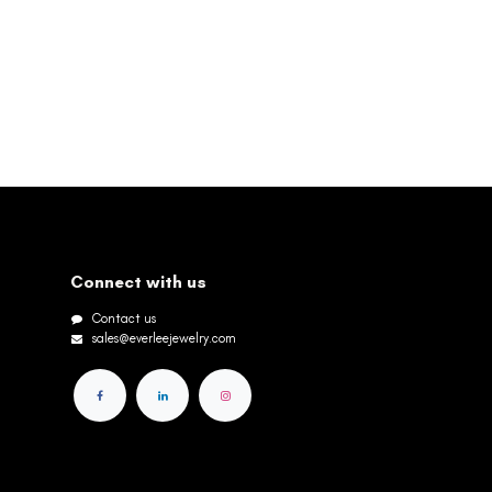
Connect with us
Contact us
sales@everleejewelry.com