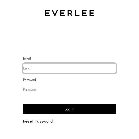
CES
BRACELETS
RINGS
EARRINGS
BRAND
NEW 
Email
Password
Log in
Reset Password