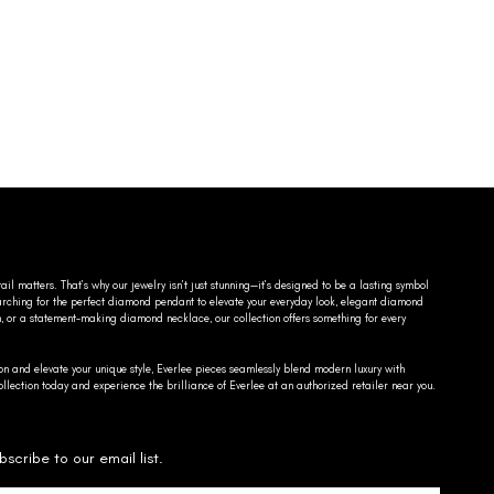
ail matters. That’s why our jewelry isn’t just stunning—it’s designed to be a lasting symbol
searching for the perfect diamond pendant to elevate your everyday look, elegant diamond
n, or a statement-making diamond necklace, our collection offers something for every
on and elevate your unique style, Everlee pieces seamlessly blend modern luxury with
llection today and experience the brilliance of Everlee at an authorized retailer near you.
bscribe to our email list.