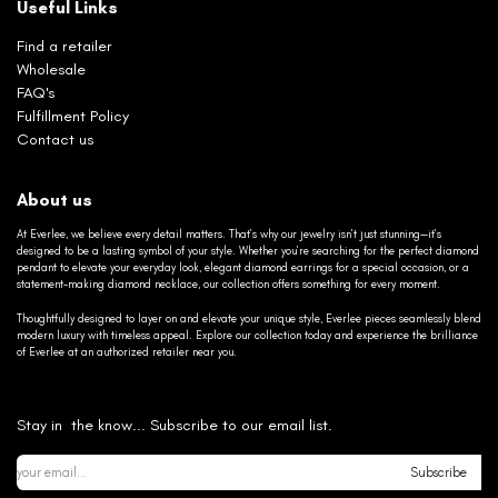
Useful Links
Find a retailer
Wholesale
FAQ's
Fulfillment Policy
Contact us
About us
At Everlee, we believe every detail matters. That’s why our jewelry isn’t just stunning—it’s
designed to be a lasting symbol of your style. Whether you’re searching for the perfect diamond
pendant to elevate your everyday look, elegant diamond earrings for a special occasion, or a
statement-making diamond necklace, our collection offers something for every moment.
Thoughtfully designed to layer on and elevate your unique style, Everlee pieces seamlessly blend
modern luxury with timeless appeal. Explore our collection today and experience the brilliance
of Everlee at an authorized retailer near you.
Stay in the know... Subscribe to our email list.
Subscribe