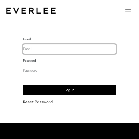
Email
Password
Log in
Reset Password