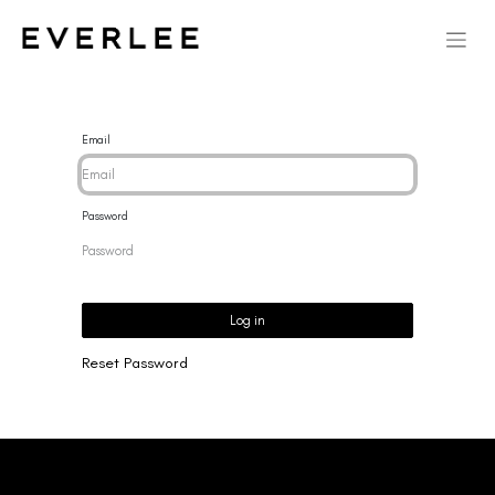
Email
Password
Log in
Reset Password