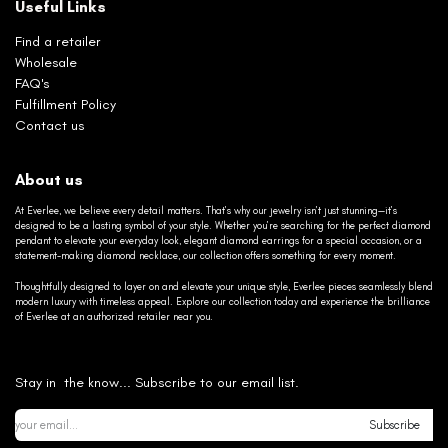
Useful Links
Find a retailer
Wholesale
FAQ's
Fulfillment Policy
Contact us
About us
At Everlee, we believe every detail matters. That’s why our jewelry isn’t just stunning—it’s
designed to be a lasting symbol of your style. Whether you’re searching for the perfect diamond
pendant to elevate your everyday look, elegant diamond earrings for a special occasion, or a
statement-making diamond necklace, our collection offers something for every moment.
Thoughtfully designed to layer on and elevate your unique style, Everlee pieces seamlessly blend
modern luxury with timeless appeal. Explore our collection today and experience the brilliance
of Everlee at an authorized retailer near you.
Stay in the know... Subscribe to our email list.
Subscribe