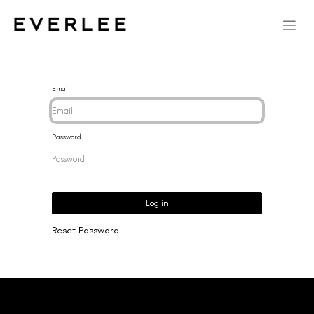
Email
Password
Log in
Reset Password