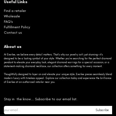
Useful Links
Find a retailer
Wholesale
FAQ's
Fulfillment Policy
Contact us
About us
At Everlee, we believe every detail matters. That’s why our jewelry isn’t just stunning—it’s
designed to be a lasting symbol of your style. Whether you’re searching for the perfect diamond
pendant to elevate your everyday look, elegant diamond earrings for a special occasion, or a
statement-making diamond necklace, our collection offers something for every moment.
Thoughtfully designed to layer on and elevate your unique style, Everlee pieces seamlessly blend
modern luxury with timeless appeal. Explore our collection today and experience the brilliance
of Everlee at an authorized retailer near you.
Stay in the know... Subscribe to our email list.
Subscribe