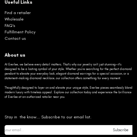
Useful Links
Find a retailer
Wholesale
FAQ's
Fulfillment Policy
Contact us
About us
At Everlee, we believe every detail matters. That’s why our jewelry isn’t just stunning—it’s
designed to be a lasting symbol of your style. Whether you’re searching for the perfect diamond
pendant to elevate your everyday look, elegant diamond earrings for a special occasion, or a
statement-making diamond necklace, our collection offers something for every moment.
Thoughtfully designed to layer on and elevate your unique style, Everlee pieces seamlessly blend
modern luxury with timeless appeal. Explore our collection today and experience the brilliance
of Everlee at an authorized retailer near you.
Stay in the know... Subscribe to our email list.
Subscribe