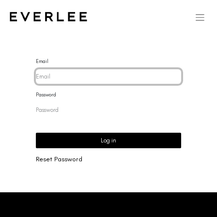
Email
Password
Log in
Reset Password