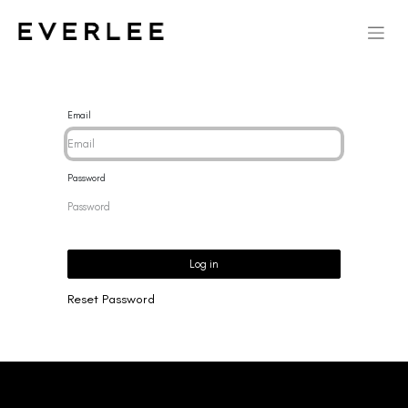
Email
Password
Log in
Reset Password