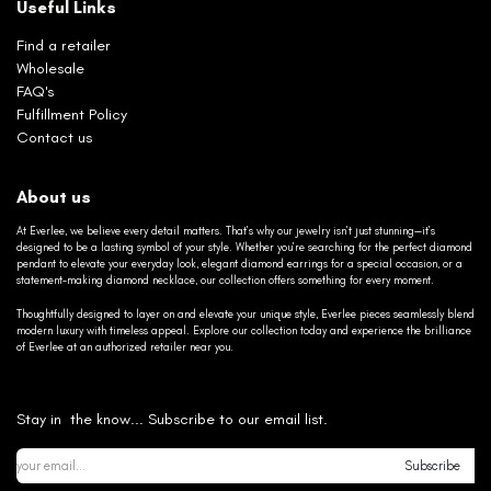
Useful Links
Find a retailer
Wholesale
FAQ's
Fulfillment Policy
Contact us
About us
At Everlee, we believe every detail matters. That’s why our jewelry isn’t just stunning—it’s
designed to be a lasting symbol of your style. Whether you’re searching for the perfect diamond
pendant to elevate your everyday look, elegant diamond earrings for a special occasion, or a
statement-making diamond necklace, our collection offers something for every moment.
Thoughtfully designed to layer on and elevate your unique style, Everlee pieces seamlessly blend
modern luxury with timeless appeal. Explore our collection today and experience the brilliance
of Everlee at an authorized retailer near you.
Stay in the know... Subscribe to our email list.
Subscribe