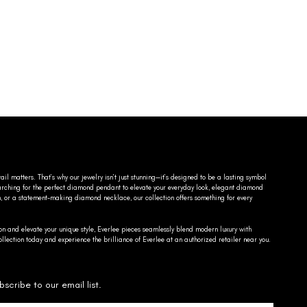
ail matters. That’s why our jewelry isn’t just stunning—it’s designed to be a lasting symbol
searching for the perfect diamond pendant to elevate your everyday look, elegant diamond
n, or a statement-making diamond necklace, our collection offers something for every
on and elevate your unique style, Everlee pieces seamlessly blend modern luxury with
llection today and experience the brilliance of Everlee at an authorized retailer near you.
bscribe to our email list.