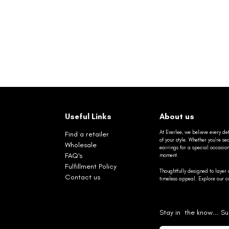
Useful Links
About us
At Everlee, we believe every det
Find a retailer
of your style. Whether you’re 
Wholesale
earrings for a special occasio
FAQ's
moment.
Fulfillment Policy
Thoughtfully designed to layer 
Contact us
timeless appeal. Explore our co
Stay in the know... Su