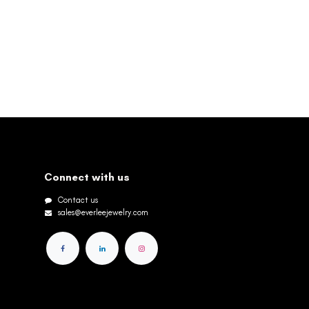
Connect with us
Contact us
sales@everleejewelry.com