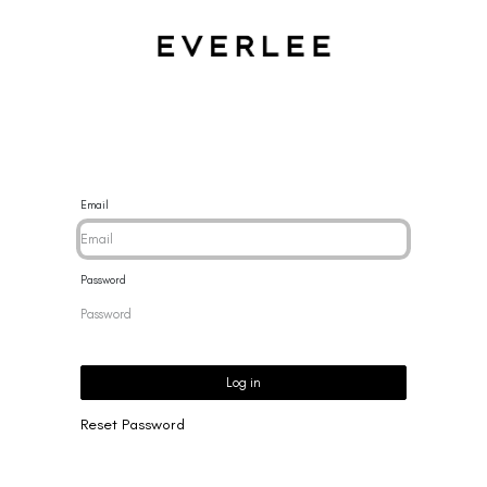
CES
BRACELETS
RINGS
EARRINGS
BRAND
NEW 
Email
Password
Log in
Reset Password