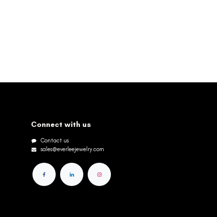
Connect with us
Contact us
sales@everleejewelry.com