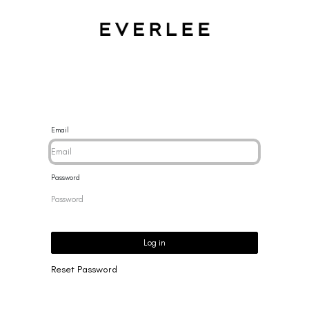
CES
BRACELETS
RINGS
EARRINGS
BRAND
NEW 
Email
Password
Log in
Reset Password