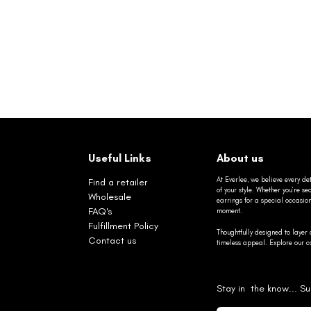
Useful Links
About us
At Everlee, we believe every det
Find a retailer
of your style. Whether you’re 
Wholesale
earrings for a special occasio
FAQ's
moment.
Fulfillment Policy
Thoughtfully designed to layer 
Contact us
timeless appeal. Explore our co
Stay in the know... Su