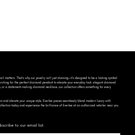
ail matters. That’s why our jewelry isn’t just stunning—it’s designed to be a lasting symbol
searching for the perfect diamond pendant to elevate your everyday look, elegant diamond
n, or a statement-making diamond necklace, our collection offers something for every
on and elevate your unique style, Everlee pieces seamlessly blend modern luxury with
llection today and experience the brilliance of Everlee at an authorized retailer near you.
bscribe to our email list.