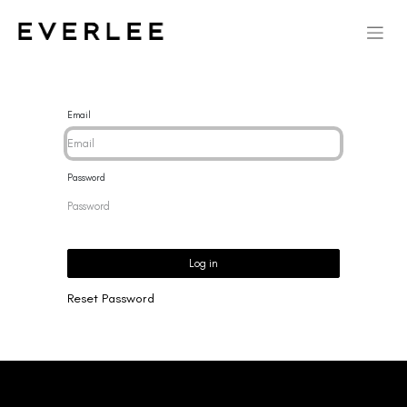
Email
Password
Log in
Reset Password