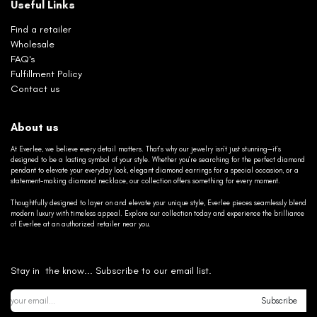
Useful Links
Find a retailer
Wholesale
FAQ's
Fulfillment Policy
Contact us
About us
At Everlee, we believe every detail matters. That’s why our jewelry isn’t just stunning—it’s
designed to be a lasting symbol of your style. Whether you’re searching for the perfect diamond
pendant to elevate your everyday look, elegant diamond earrings for a special occasion, or a
statement-making diamond necklace, our collection offers something for every moment.
Thoughtfully designed to layer on and elevate your unique style, Everlee pieces seamlessly blend
modern luxury with timeless appeal. Explore our collection today and experience the brilliance
of Everlee at an authorized retailer near you.
Stay in the know... Subscribe to our email list.
Subscribe