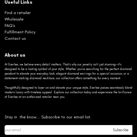
Useful Links
Find a retailer
Wholesale
FAQ's
Fulfillment Policy
Contact us
About us
At Everlee, we believe every detail matters. That’s why our jewelry isn’t just stunning—it’s
designed to be a lasting symbol of your style. Whether you’re searching for the perfect diamond
pendant to elevate your everyday look, elegant diamond earrings for a special occasion, or a
statement-making diamond necklace, our collection offers something for every moment.
Thoughtfully designed to layer on and elevate your unique style, Everlee pieces seamlessly blend
modern luxury with timeless appeal. Explore our collection today and experience the brilliance
of Everlee at an authorized retailer near you.
Stay in the know... Subscribe to our email list.
Subscribe