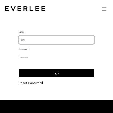
Email
Password
Log in
Reset Password