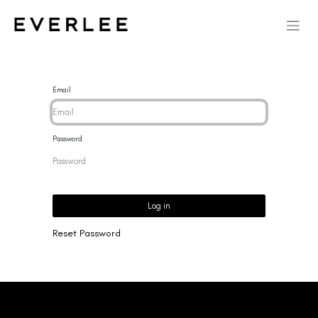
Email
Password
Log in
Reset Password