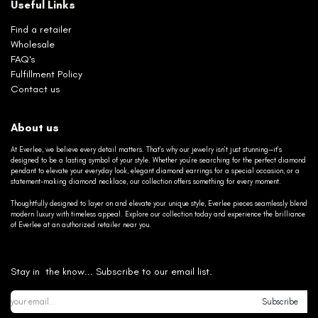
Useful Links
Find a retailer
Wholesale
FAQ's
Fulfillment Policy
Contact us
About us
At Everlee, we believe every detail matters. That’s why our jewelry isn’t just stunning—it’s
designed to be a lasting symbol of your style. Whether you’re searching for the perfect diamond
pendant to elevate your everyday look, elegant diamond earrings for a special occasion, or a
statement-making diamond necklace, our collection offers something for every moment.
Thoughtfully designed to layer on and elevate your unique style, Everlee pieces seamlessly blend
modern luxury with timeless appeal. Explore our collection today and experience the brilliance
of Everlee at an authorized retailer near you.
Stay in the know... Subscribe to our email list.
Subscribe