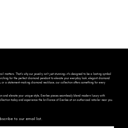
ail matters. That’s why our jewelry isn’t just stunning—it’s designed to be a lasting symbol
searching for the perfect diamond pendant to elevate your everyday look, elegant diamond
n, or a statement-making diamond necklace, our collection offers something for every
on and elevate your unique style, Everlee pieces seamlessly blend modern luxury with
llection today and experience the brilliance of Everlee at an authorized retailer near you.
bscribe to our email list.