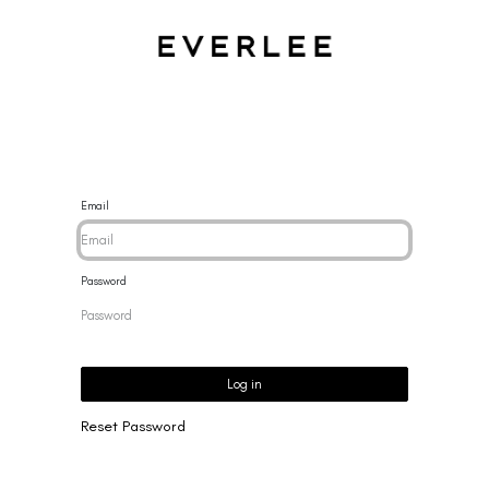
CES
BRACELETS
RINGS
EARRINGS
BRAND
NEW 
Email
Password
Log in
Reset Password