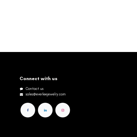
Connect with us
Contact us
sales@everleejewelry.com