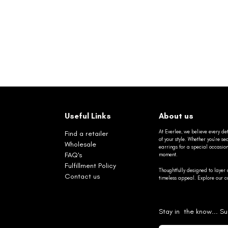
Useful Links
About us
At Everlee, we believe every det
Find a retailer
of your style. Whether you’re 
Wholesale
earrings for a special occasio
FAQ's
moment.
Fulfillment Policy
Thoughtfully designed to layer 
Contact us
timeless appeal. Explore our co
Stay in the know... Su