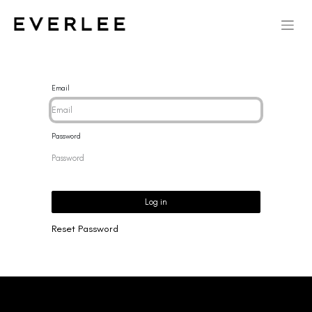
Email
Password
Log in
Reset Password