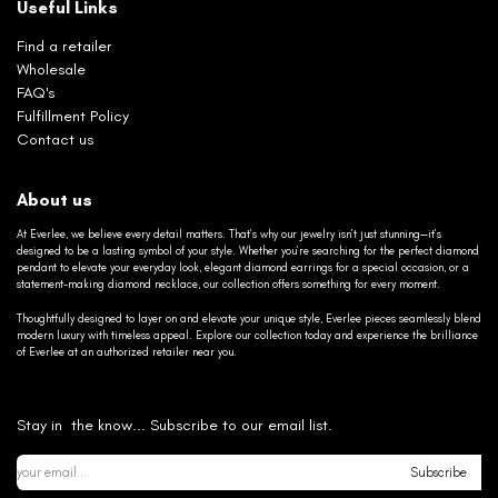
Useful Links
Find a retailer
Wholesale
FAQ's
Fulfillment Policy
Contact us
About us
At Everlee, we believe every detail matters. That’s why our jewelry isn’t just stunning—it’s
designed to be a lasting symbol of your style. Whether you’re searching for the perfect diamond
pendant to elevate your everyday look, elegant diamond earrings for a special occasion, or a
statement-making diamond necklace, our collection offers something for every moment.
Thoughtfully designed to layer on and elevate your unique style, Everlee pieces seamlessly blend
modern luxury with timeless appeal. Explore our collection today and experience the brilliance
of Everlee at an authorized retailer near you.
Stay in the know... Subscribe to our email list.
Subscribe