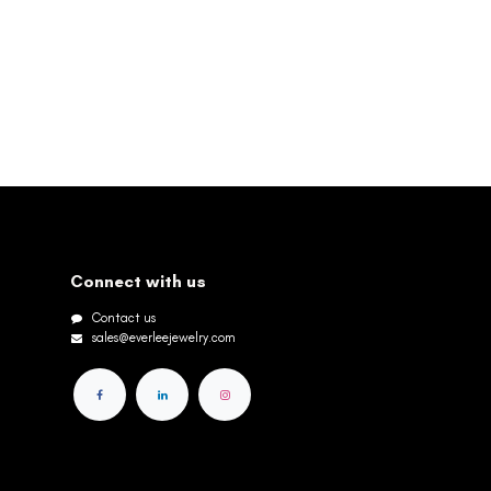
Connect with us
Contact us
sales@everleejewelry.com