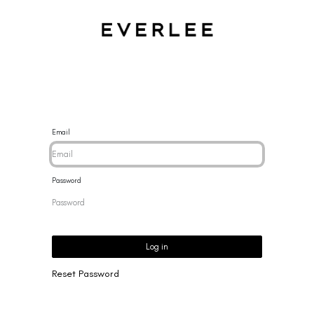
CES
BRACELETS
RINGS
EARRINGS
BRAND
NEW 
Email
Password
Log in
Reset Password