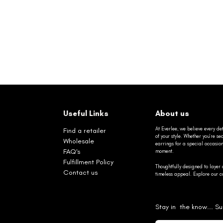
Useful Links
About us
At Everlee, we believe every det
Find a retailer
of your style. Whether you’re 
Wholesale
earrings for a special occasio
FAQ's
moment.
Fulfillment Policy
Thoughtfully designed to layer 
Contact us
timeless appeal. Explore our co
Stay in the know... Su