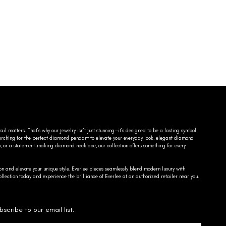
ail matters. That’s why our jewelry isn’t just stunning—it’s designed to be a lasting symbol
searching for the perfect diamond pendant to elevate your everyday look, elegant diamond
n, or a statement-making diamond necklace, our collection offers something for every
on and elevate your unique style, Everlee pieces seamlessly blend modern luxury with
llection today and experience the brilliance of Everlee at an authorized retailer near you.
bscribe to our email list.