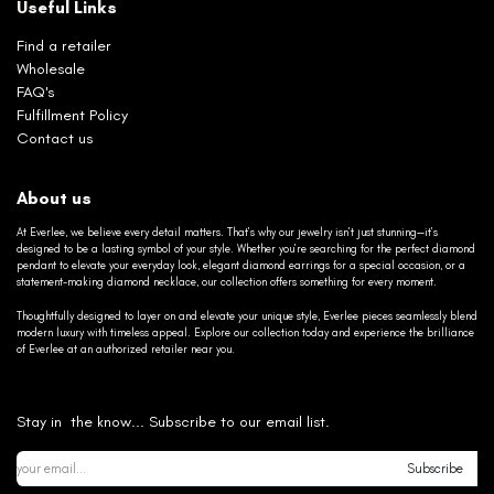
Useful Links
Find a retailer
Wholesale
FAQ's
Fulfillment Policy
Contact us
About us
At Everlee, we believe every detail matters. That’s why our jewelry isn’t just stunning—it’s
designed to be a lasting symbol of your style. Whether you’re searching for the perfect diamond
pendant to elevate your everyday look, elegant diamond earrings for a special occasion, or a
statement-making diamond necklace, our collection offers something for every moment.
Thoughtfully designed to layer on and elevate your unique style, Everlee pieces seamlessly blend
modern luxury with timeless appeal. Explore our collection today and experience the brilliance
of Everlee at an authorized retailer near you.
Stay in the know... Subscribe to our email list.
Subscribe