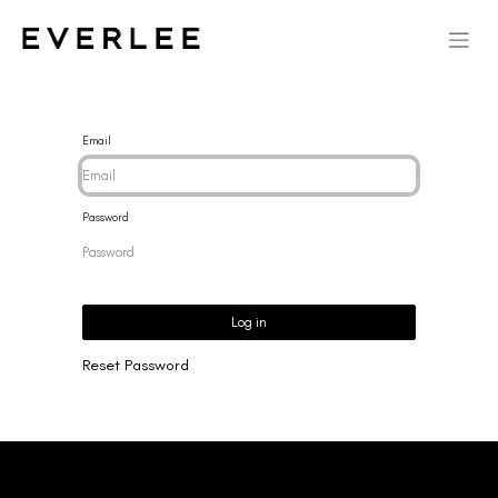
Email
Password
Log in
Reset Password