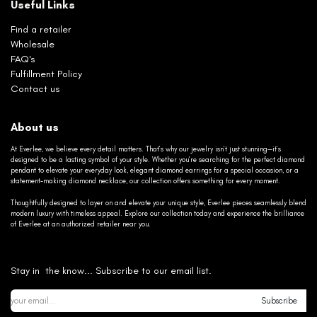
Useful Links
Find a retailer
Wholesale
FAQ's
Fulfillment Policy
Contact us
About us
At Everlee, we believe every detail matters. That’s why our jewelry isn’t just stunning—it’s
designed to be a lasting symbol of your style. Whether you’re searching for the perfect diamond
pendant to elevate your everyday look, elegant diamond earrings for a special occasion, or a
statement-making diamond necklace, our collection offers something for every moment.
Thoughtfully designed to layer on and elevate your unique style, Everlee pieces seamlessly blend
modern luxury with timeless appeal. Explore our collection today and experience the brilliance
of Everlee at an authorized retailer near you.
Stay in the know... Subscribe to our email list.
Subscribe