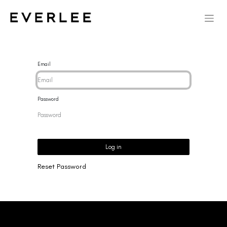
Email
Password
Log in
Reset Password