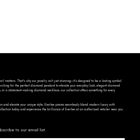
ail matters. That’s why our jewelry isn’t just stunning—it’s designed to be a lasting symbol
searching for the perfect diamond pendant to elevate your everyday look, elegant diamond
n, or a statement-making diamond necklace, our collection offers something for every
on and elevate your unique style, Everlee pieces seamlessly blend modern luxury with
llection today and experience the brilliance of Everlee at an authorized retailer near you.
bscribe to our email list.