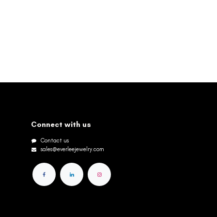
Connect with us
Contact us
sales@everleejewelry.com