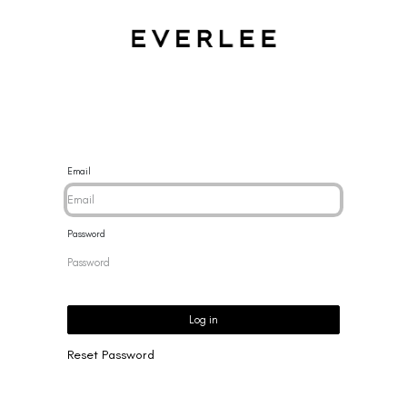
CES
BRACELETS
RINGS
EARRINGS
BRAND
NEW 
Email
Password
Log in
Reset Password