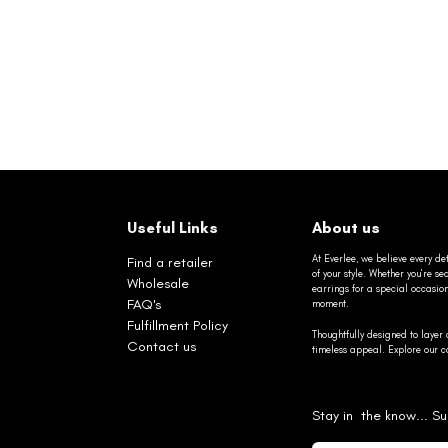
Useful Links
About us
At Everlee, we believe every det
Find a retailer
of your style. Whether you’re 
Wholesale
earrings for a special occasio
FAQ's
moment.
Fulfillment Policy
Thoughtfully designed to layer 
Contact us
timeless appeal. Explore our co
Stay in the know... Su