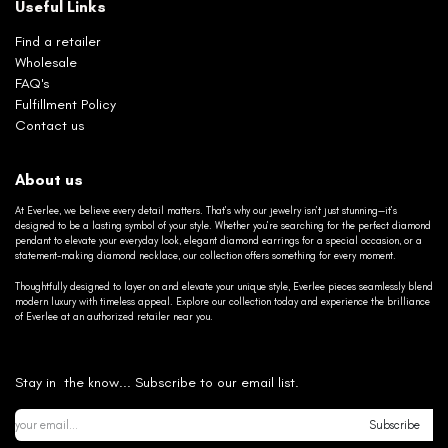
Useful Links
Find a retailer
Wholesale
FAQ's
Fulfillment Policy
Contact us
About us
At Everlee, we believe every detail matters. That’s why our jewelry isn’t just stunning—it’s
designed to be a lasting symbol of your style. Whether you’re searching for the perfect diamond
pendant to elevate your everyday look, elegant diamond earrings for a special occasion, or a
statement-making diamond necklace, our collection offers something for every moment.
Thoughtfully designed to layer on and elevate your unique style, Everlee pieces seamlessly blend
modern luxury with timeless appeal. Explore our collection today and experience the brilliance
of Everlee at an authorized retailer near you.
Stay in the know... Subscribe to our email list.
Subscribe