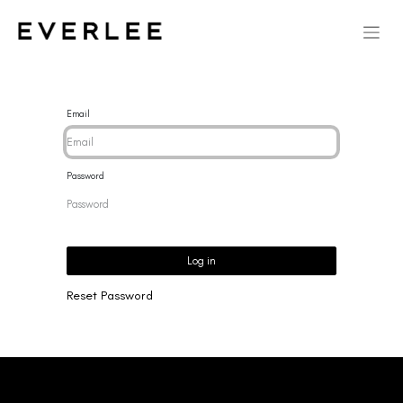
Email
Password
Log in
Reset Password