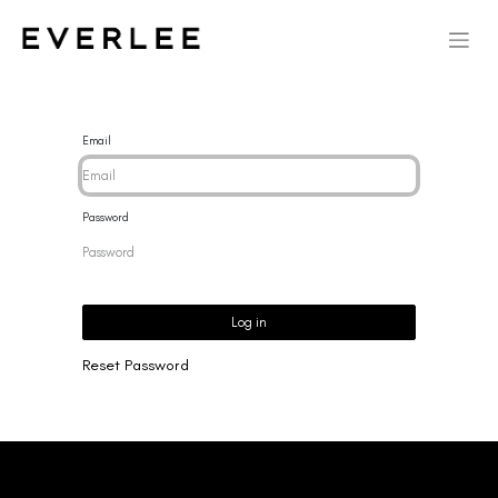
Email
Password
Log in
Reset Password