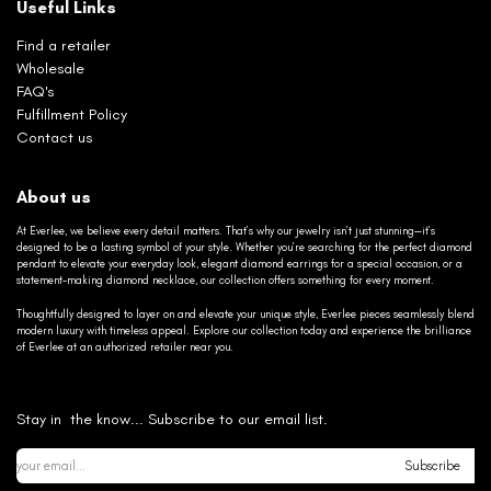
Useful Links
Find a retailer
Wholesale
FAQ's
Fulfillment Policy
Contact us
About us
At Everlee, we believe every detail matters. That’s why our jewelry isn’t just stunning—it’s
designed to be a lasting symbol of your style. Whether you’re searching for the perfect diamond
pendant to elevate your everyday look, elegant diamond earrings for a special occasion, or a
statement-making diamond necklace, our collection offers something for every moment.
Thoughtfully designed to layer on and elevate your unique style, Everlee pieces seamlessly blend
modern luxury with timeless appeal. Explore our collection today and experience the brilliance
of Everlee at an authorized retailer near you.
Stay in the know... Subscribe to our email list.
Subscribe