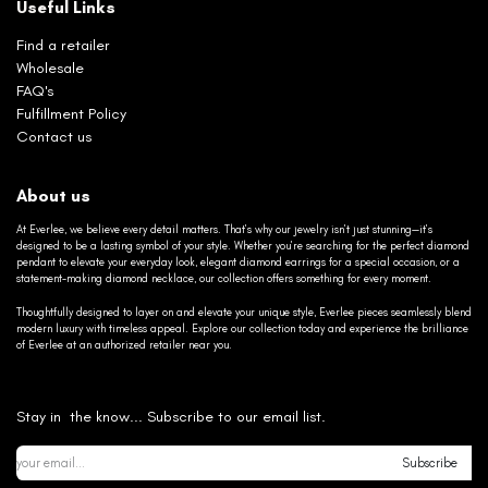
Useful Links
Find a retailer
Wholesale
FAQ's
Fulfillment Policy
Contact us
About us
At Everlee, we believe every detail matters. That’s why our jewelry isn’t just stunning—it’s
designed to be a lasting symbol of your style. Whether you’re searching for the perfect diamond
pendant to elevate your everyday look, elegant diamond earrings for a special occasion, or a
statement-making diamond necklace, our collection offers something for every moment.
Thoughtfully designed to layer on and elevate your unique style, Everlee pieces seamlessly blend
modern luxury with timeless appeal. Explore our collection today and experience the brilliance
of Everlee at an authorized retailer near you.
Stay in the know... Subscribe to our email list.
Subscribe