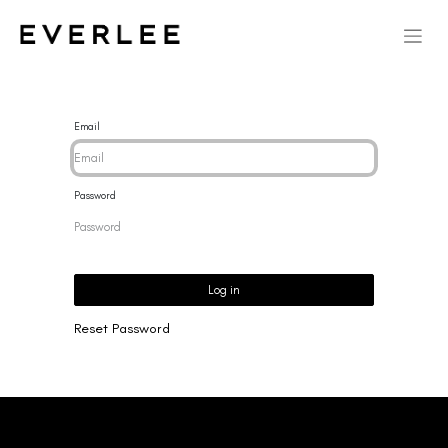
Email
Password
Log in
Reset Password