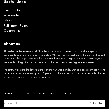
Useful Links
Find a retailer
Wholesale
FAQ's
Fulfillment Policy
Contact us
About us
At Everlee, we believe every detail matters. That’s why our jewelry isn’t just stunning—it’s
designed to be a lasting symbol of your style. Whether you’re searching for the perfect diamond
pendant to elevate your everyday look, elegant diamond earrings for a special occasion, or a
statement-making diamond necklace, our collection offers something for every moment.
Thoughtfully designed to layer on and elevate your unique style, Everlee pieces seamlessly blend
modern luxury with timeless appeal. Explore our collection today and experience the brilliance
of Everlee at an authorized retailer near you.
Stay in the know... Subscribe to our email list.
Subscribe