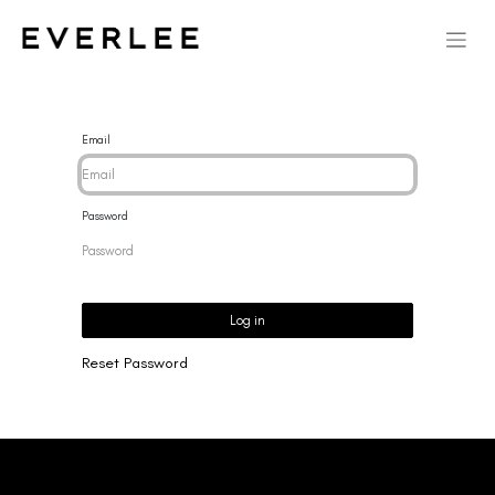
Email
Password
Log in
Reset Password