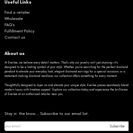
Useful Links
Find a retailer
Wholesale
FAQ's
Fulfillment Policy
Contact us
About us
At Everlee, we believe every detail matters. That’s why our jewelry isn’t just stunning—it’s
designed to be a lasting symbol of your style. Whether you’re searching for the perfect diamond
pendant to elevate your everyday look, elegant diamond earrings for a special occasion, or a
statement-making diamond necklace, our collection offers something for every moment.
Thoughtfully designed to layer on and elevate your unique style, Everlee pieces seamlessly blend
modern luxury with timeless appeal. Explore our collection today and experience the brilliance
of Everlee at an authorized retailer near you.
Stay in the know... Subscribe to our email list.
Subscribe