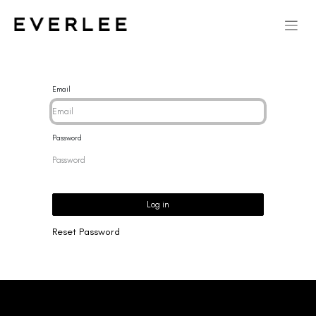
Email
Password
Log in
Reset Password