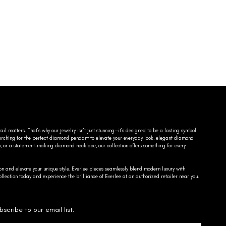
ail matters. That’s why our jewelry isn’t just stunning—it’s designed to be a lasting symbol
searching for the perfect diamond pendant to elevate your everyday look, elegant diamond
n, or a statement-making diamond necklace, our collection offers something for every
on and elevate your unique style, Everlee pieces seamlessly blend modern luxury with
llection today and experience the brilliance of Everlee at an authorized retailer near you.
bscribe to our email list.