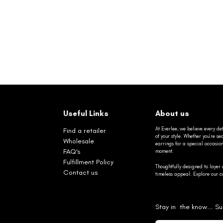
Useful Links
About us
At Everlee, we believe every det
Find a retailer
of your style. Whether you’re 
Wholesale
earrings for a special occasio
FAQ's
moment.
Fulfillment Policy
Thoughtfully designed to layer 
Contact us
timeless appeal. Explore our co
Stay in the know... Su