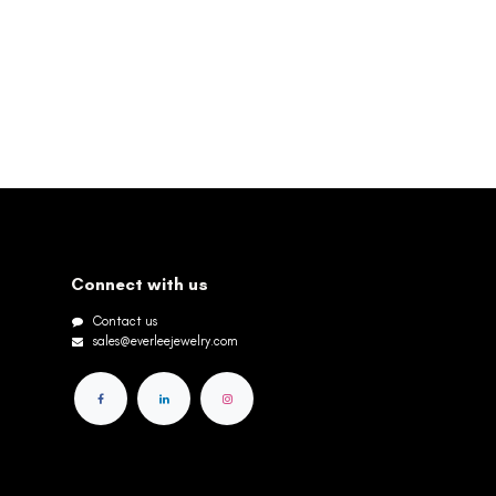
Connect with us
Contact us
sales@everleejewelry.com