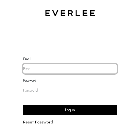
CES
BRACELETS
RINGS
EARRINGS
BRAND
NEW 
Email
Password
Log in
Reset Password