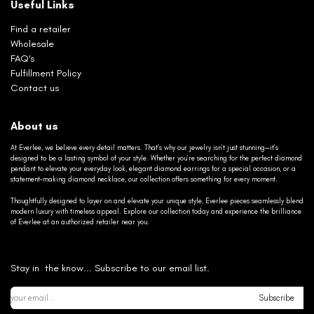
Useful Links
Find a retailer
Wholesale
FAQ's
Fulfillment Policy
Contact us
About us
At Everlee, we believe every detail matters. That’s why our jewelry isn’t just stunning—it’s
designed to be a lasting symbol of your style. Whether you’re searching for the perfect diamond
pendant to elevate your everyday look, elegant diamond earrings for a special occasion, or a
statement-making diamond necklace, our collection offers something for every moment.
Thoughtfully designed to layer on and elevate your unique style, Everlee pieces seamlessly blend
modern luxury with timeless appeal. Explore our collection today and experience the brilliance
of Everlee at an authorized retailer near you.
Stay in the know... Subscribe to our email list.
Subscribe