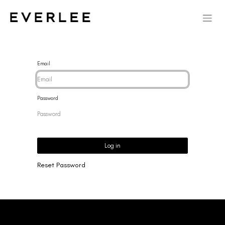
Email
Password
Log in
Reset Password