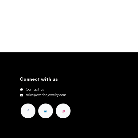
Connect with us
Contact us
sales@everleejewelry.com