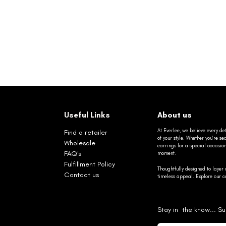
Useful Links
About us
At Everlee, we believe every det
Find a retailer
of your style. Whether you’re 
Wholesale
earrings for a special occasio
FAQ's
moment.
Fulfillment Policy
Thoughtfully designed to layer 
Contact us
timeless appeal. Explore our co
Stay in the know... Su