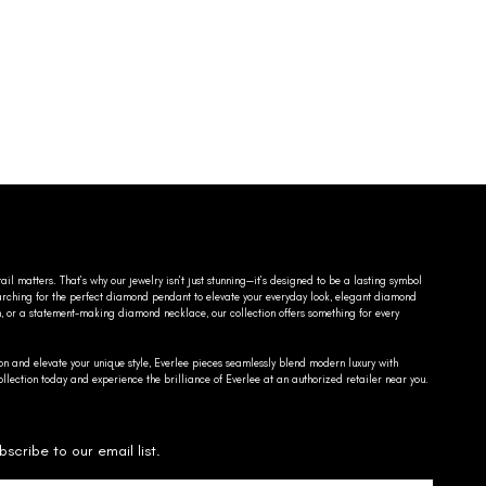
ail matters. That’s why our jewelry isn’t just stunning—it’s designed to be a lasting symbol
searching for the perfect diamond pendant to elevate your everyday look, elegant diamond
n, or a statement-making diamond necklace, our collection offers something for every
on and elevate your unique style, Everlee pieces seamlessly blend modern luxury with
llection today and experience the brilliance of Everlee at an authorized retailer near you.
bscribe to our email list.