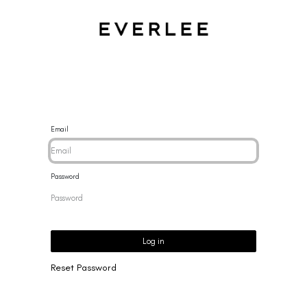
CES
BRACELETS
RINGS
EARRINGS
BRAND
NEW 
Email
Password
Log in
Reset Password