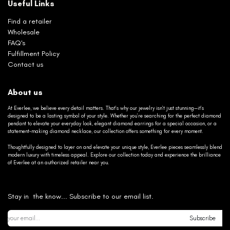
Useful Links
Find a retailer
Wholesale
FAQ's
Fulfillment Policy
Contact us
About us
At Everlee, we believe every detail matters. That’s why our jewelry isn’t just stunning—it’s
designed to be a lasting symbol of your style. Whether you’re searching for the perfect diamond
pendant to elevate your everyday look, elegant diamond earrings for a special occasion, or a
statement-making diamond necklace, our collection offers something for every moment.
Thoughtfully designed to layer on and elevate your unique style, Everlee pieces seamlessly blend
modern luxury with timeless appeal. Explore our collection today and experience the brilliance
of Everlee at an authorized retailer near you.
Stay in the know... Subscribe to our email list.
Subscribe