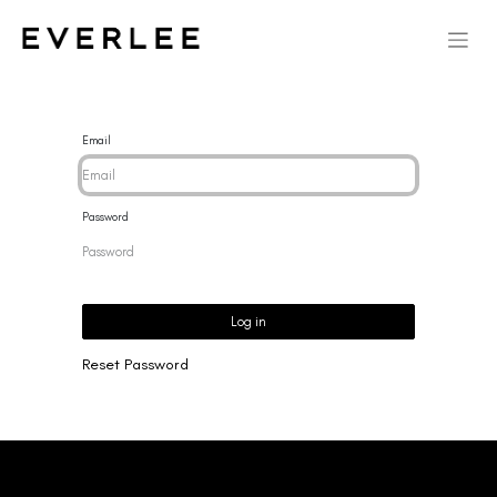
Email
Password
Log in
Reset Password