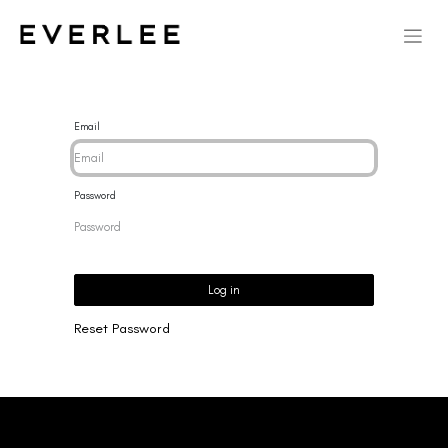
Email
Password
Log in
Reset Password