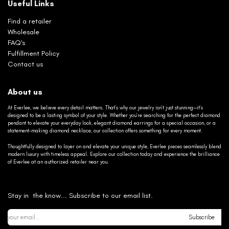
Useful Links
Find a retailer
Wholesale
FAQ's
Fulfillment Policy
Contact us
About us
At Everlee, we believe every detail matters. That’s why our jewelry isn’t just stunning—it’s
designed to be a lasting symbol of your style. Whether you’re searching for the perfect diamond
pendant to elevate your everyday look, elegant diamond earrings for a special occasion, or a
statement-making diamond necklace, our collection offers something for every moment.
Thoughtfully designed to layer on and elevate your unique style, Everlee pieces seamlessly blend
modern luxury with timeless appeal. Explore our collection today and experience the brilliance
of Everlee at an authorized retailer near you.
Stay in the know... Subscribe to our email list.
Subscribe