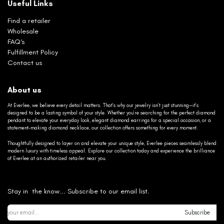
Useful Links
Find a retailer
Wholesale
FAQ's
Fulfillment Policy
Contact us
About us
At Everlee, we believe every detail matters. That’s why our jewelry isn’t just stunning—it’s
designed to be a lasting symbol of your style. Whether you’re searching for the perfect diamond
pendant to elevate your everyday look, elegant diamond earrings for a special occasion, or a
statement-making diamond necklace, our collection offers something for every moment.
Thoughtfully designed to layer on and elevate your unique style, Everlee pieces seamlessly blend
modern luxury with timeless appeal. Explore our collection today and experience the brilliance
of Everlee at an authorized retailer near you.
Stay in the know... Subscribe to our email list.
Subscribe