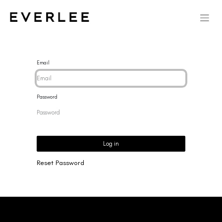
Email
Password
Log in
Reset Password