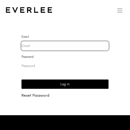
Email
Password
Log in
Reset Password