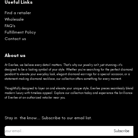
Useful Links
Find a retailer
Wholesale
FAQ's
Fulfillment Policy
Contact us
About us
At Everlee, we believe every detail matters. That’s why our jewelry isn’t just stunning—it’s
designed to be a lasting symbol of your style. Whether you’re searching for the perfect diamond
pendant to elevate your everyday look, elegant diamond earrings for a special occasion, or a
statement-making diamond necklace, our collection offers something for every moment.
Thoughtfully designed to layer on and elevate your unique style, Everlee pieces seamlessly blend
modern luxury with timeless appeal. Explore our collection today and experience the brilliance
of Everlee at an authorized retailer near you.
Stay in the know... Subscribe to our email list.
Subscribe