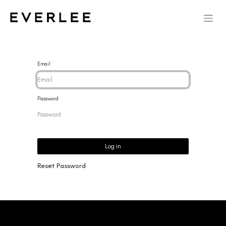
Email
Password
Log in
Reset Password