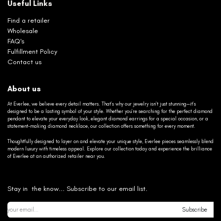
Useful Links
Find a retailer
Wholesale
FAQ's
Fulfillment Policy
Contact us
About us
At Everlee, we believe every detail matters. That’s why our jewelry isn’t just stunning—it’s
designed to be a lasting symbol of your style. Whether you’re searching for the perfect diamond
pendant to elevate your everyday look, elegant diamond earrings for a special occasion, or a
statement-making diamond necklace, our collection offers something for every moment.
Thoughtfully designed to layer on and elevate your unique style, Everlee pieces seamlessly blend
modern luxury with timeless appeal. Explore our collection today and experience the brilliance
of Everlee at an authorized retailer near you.
Stay in the know... Subscribe to our email list.
Subscribe