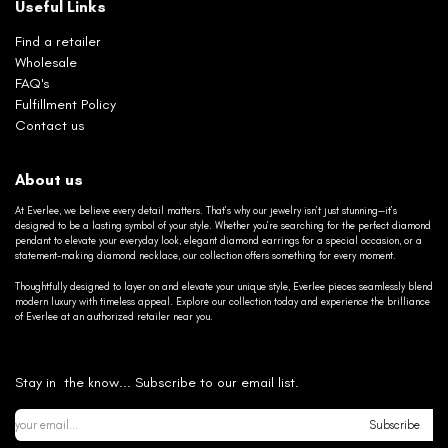
Useful Links
Find a retailer
Wholesale
FAQ's
Fulfillment Policy
Contact us
About us
At Everlee, we believe every detail matters. That’s why our jewelry isn’t just stunning—it’s
designed to be a lasting symbol of your style. Whether you’re searching for the perfect diamond
pendant to elevate your everyday look, elegant diamond earrings for a special occasion, or a
statement-making diamond necklace, our collection offers something for every moment.
Thoughtfully designed to layer on and elevate your unique style, Everlee pieces seamlessly blend
modern luxury with timeless appeal. Explore our collection today and experience the brilliance
of Everlee at an authorized retailer near you.
Stay in the know... Subscribe to our email list.
Subscribe