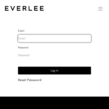
Email
Password
Log in
Reset Password