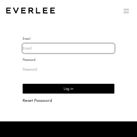
Email
Password
Log in
Reset Password