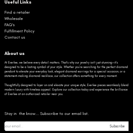
Useful Links
Find a retailer
Wholesale
FAQ's
Fulfillment Policy
Contact us
About us
At Everlee, we believe every detail matters. That’s why our jewelry isn’t just stunning—it’s
designed to be a lasting symbol of your style. Whether you’re searching for the perfect diamond
pendant to elevate your everyday look, elegant diamond earrings for a special occasion, or a
statement-making diamond necklace, our collection offers something for every moment.
Thoughtfully designed to layer on and elevate your unique style, Everlee pieces seamlessly blend
modern luxury with timeless appeal. Explore our collection today and experience the brilliance
of Everlee at an authorized retailer near you.
Stay in the know... Subscribe to our email list.
Subscribe