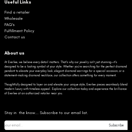
Useful Links
Find a retailer
Wholesale
FAQ's
Fulfillment Policy
Contact us
About us
At Everlee, we believe every detail matters. That’s why our jewelry isn’t just stunning—it’s
designed to be a lasting symbol of your style. Whether you’re searching for the perfect diamond
pendant to elevate your everyday look, elegant diamond earrings for a special occasion, or a
statement-making diamond necklace, our collection offers something for every moment.
Thoughtfully designed to layer on and elevate your unique style, Everlee pieces seamlessly blend
modern luxury with timeless appeal. Explore our collection today and experience the brilliance
of Everlee at an authorized retailer near you.
Stay in the know... Subscribe to our email list.
Subscribe