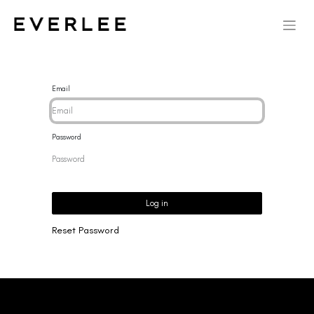
Email
Password
Log in
Reset Password