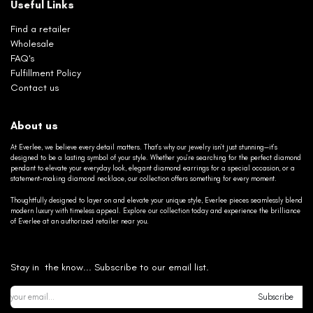
Useful Links
Find a retailer
Wholesale
FAQ's
Fulfillment Policy
Contact us
About us
At Everlee, we believe every detail matters. That’s why our jewelry isn’t just stunning—it’s
designed to be a lasting symbol of your style. Whether you’re searching for the perfect diamond
pendant to elevate your everyday look, elegant diamond earrings for a special occasion, or a
statement-making diamond necklace, our collection offers something for every moment.
Thoughtfully designed to layer on and elevate your unique style, Everlee pieces seamlessly blend
modern luxury with timeless appeal. Explore our collection today and experience the brilliance
of Everlee at an authorized retailer near you.
Stay in the know... Subscribe to our email list.
Subscribe