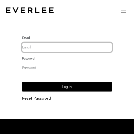
Email
Password
Log in
Reset Password