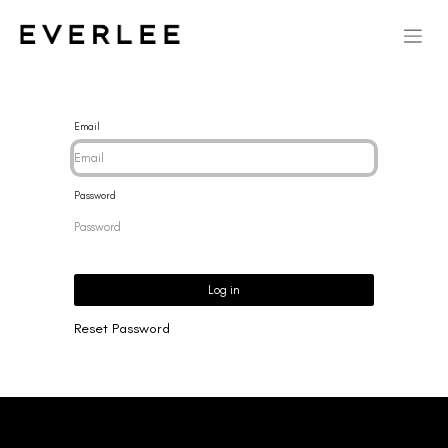
Email
Password
Log in
Reset Password