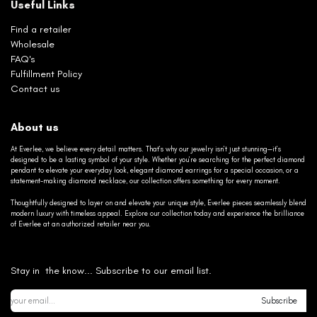
Useful Links
Find a retailer
Wholesale
FAQ's
Fulfillment Policy
Contact us
About us
At Everlee, we believe every detail matters. That’s why our jewelry isn’t just stunning—it’s
designed to be a lasting symbol of your style. Whether you’re searching for the perfect diamond
pendant to elevate your everyday look, elegant diamond earrings for a special occasion, or a
statement-making diamond necklace, our collection offers something for every moment.
Thoughtfully designed to layer on and elevate your unique style, Everlee pieces seamlessly blend
modern luxury with timeless appeal. Explore our collection today and experience the brilliance
of Everlee at an authorized retailer near you.
Stay in the know... Subscribe to our email list.
Subscribe