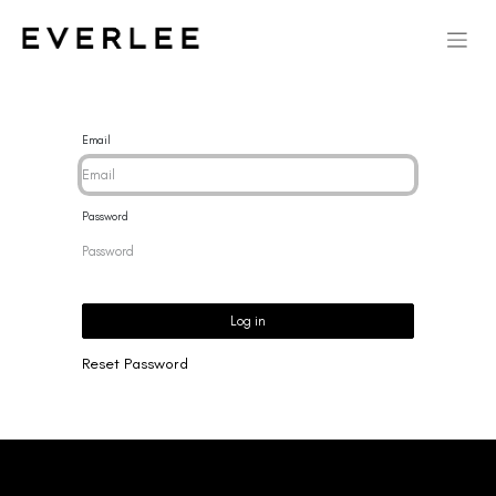
Email
Password
Log in
Reset Password