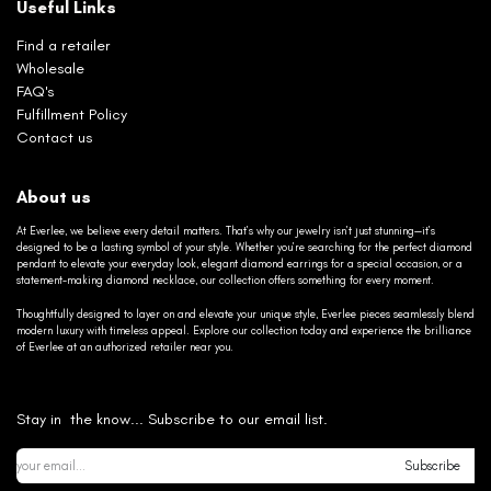
Useful Links
Find a retailer
Wholesale
FAQ's
Fulfillment Policy
Contact us
About us
At Everlee, we believe every detail matters. That’s why our jewelry isn’t just stunning—it’s
designed to be a lasting symbol of your style. Whether you’re searching for the perfect diamond
pendant to elevate your everyday look, elegant diamond earrings for a special occasion, or a
statement-making diamond necklace, our collection offers something for every moment.
Thoughtfully designed to layer on and elevate your unique style, Everlee pieces seamlessly blend
modern luxury with timeless appeal. Explore our collection today and experience the brilliance
of Everlee at an authorized retailer near you.
Stay in the know... Subscribe to our email list.
Subscribe