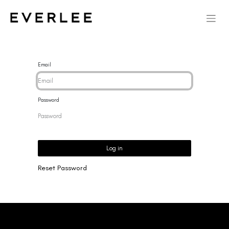
Email
Password
Log in
Reset Password