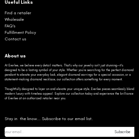
Useful Links
Find a retailer
Wholesale
FAQ's
Fulfillment Policy
Contact us
About us
At Everlee, we believe every detail matters. That’s why our jewelry isn’t just stunning—it’s
designed to be a lasting symbol of your style. Whether you’re searching for the perfect diamond
pendant to elevate your everyday look, elegant diamond earrings for a special occasion, or a
statement-making diamond necklace, our collection offers something for every moment.
Thoughtfully designed to layer on and elevate your unique style, Everlee pieces seamlessly blend
modern luxury with timeless appeal. Explore our collection today and experience the brilliance
of Everlee at an authorized retailer near you.
Stay in the know... Subscribe to our email list.
Subscribe