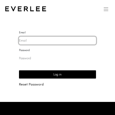
Email
Password
Log in
Reset Password