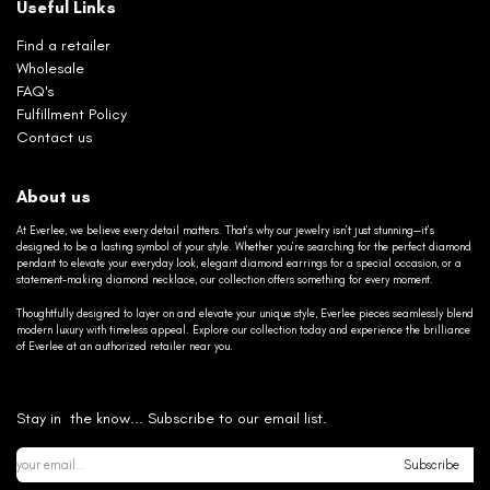
Useful Links
Find a retailer
Wholesale
FAQ's
Fulfillment Policy
Contact us
About us
At Everlee, we believe every detail matters. That’s why our jewelry isn’t just stunning—it’s
designed to be a lasting symbol of your style. Whether you’re searching for the perfect diamond
pendant to elevate your everyday look, elegant diamond earrings for a special occasion, or a
statement-making diamond necklace, our collection offers something for every moment.
Thoughtfully designed to layer on and elevate your unique style, Everlee pieces seamlessly blend
modern luxury with timeless appeal. Explore our collection today and experience the brilliance
of Everlee at an authorized retailer near you.
Stay in the know... Subscribe to our email list.
Subscribe