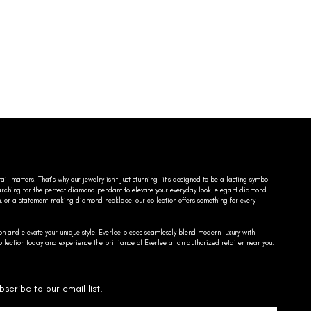
ail matters. That’s why our jewelry isn’t just stunning—it’s designed to be a lasting symbol
searching for the perfect diamond pendant to elevate your everyday look, elegant diamond
n, or a statement-making diamond necklace, our collection offers something for every
on and elevate your unique style, Everlee pieces seamlessly blend modern luxury with
llection today and experience the brilliance of Everlee at an authorized retailer near you.
bscribe to our email list.