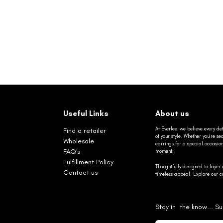
Useful Links
About us
At Everlee, we believe every det
Find a retailer
of your style. Whether you’re 
Wholesale
earrings for a special occasio
FAQ's
moment.
Fulfillment Policy
Thoughtfully designed to layer 
Contact us
timeless appeal. Explore our co
Stay in the know... Su