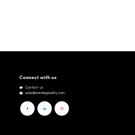
Connect with us
Contact us
sales@everleejewelry.com