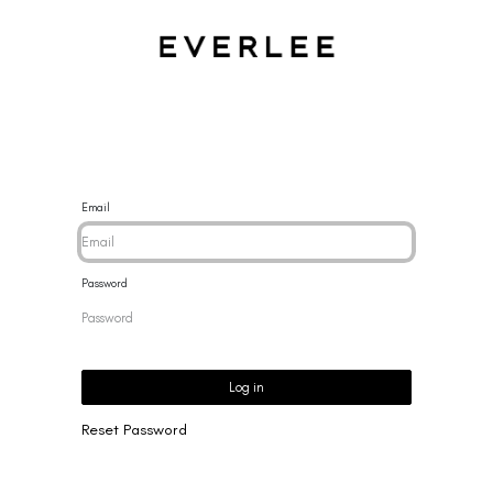
CES
BRACELETS
RINGS
EARRINGS
BRAND
NEW 
Email
Password
Log in
Reset Password