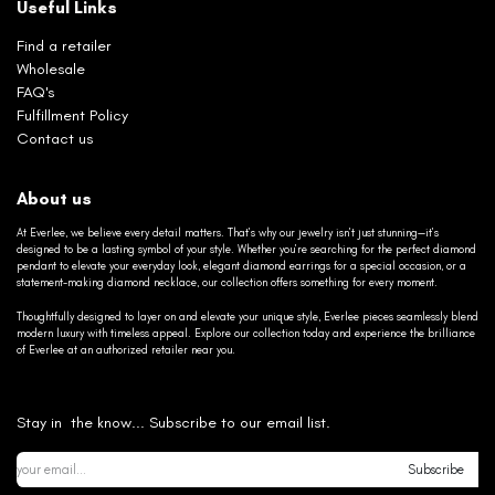
Useful Links
Find a retailer
Wholesale
FAQ's
Fulfillment Policy
Contact us
About us
At Everlee, we believe every detail matters. That’s why our jewelry isn’t just stunning—it’s
designed to be a lasting symbol of your style. Whether you’re searching for the perfect diamond
pendant to elevate your everyday look, elegant diamond earrings for a special occasion, or a
statement-making diamond necklace, our collection offers something for every moment.
Thoughtfully designed to layer on and elevate your unique style, Everlee pieces seamlessly blend
modern luxury with timeless appeal. Explore our collection today and experience the brilliance
of Everlee at an authorized retailer near you.
Stay in the know... Subscribe to our email list.
Subscribe