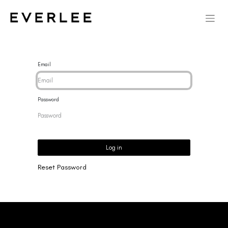
Email
Password
Log in
Reset Password