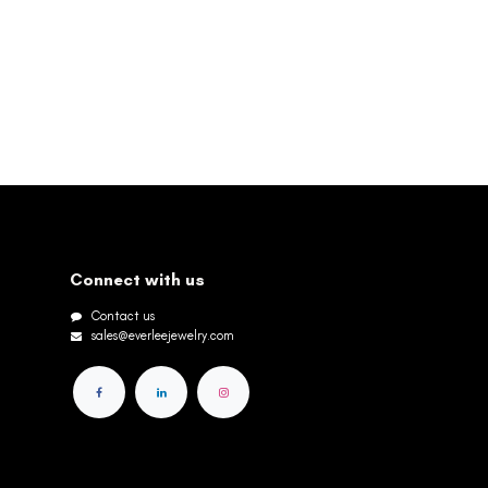
Connect with us
Contact us
sales@everleejewelry.com