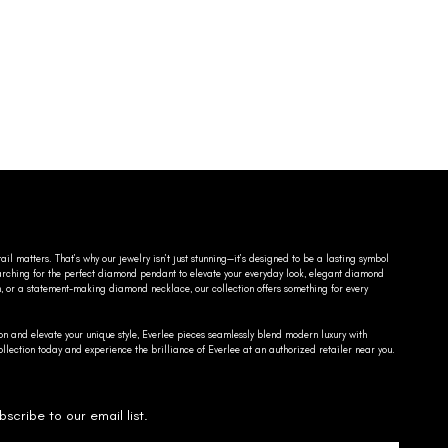
ail matters. That’s why our jewelry isn’t just stunning—it’s designed to be a lasting symbol
searching for the perfect diamond pendant to elevate your everyday look, elegant diamond
n, or a statement-making diamond necklace, our collection offers something for every
on and elevate your unique style, Everlee pieces seamlessly blend modern luxury with
llection today and experience the brilliance of Everlee at an authorized retailer near you.
bscribe to our email list.