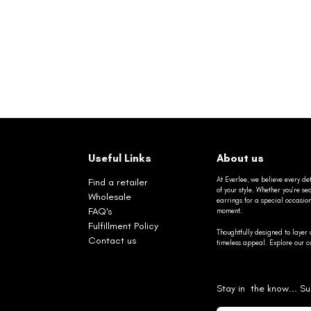
Useful Links
About us
At Everlee, we believe every det
Find a retailer
of your style. Whether you’re 
Wholesale
earrings for a special occasio
FAQ's
moment.
Fulfillment Policy
Thoughtfully designed to layer 
Contact us
timeless appeal. Explore our co
Stay in the know... Su