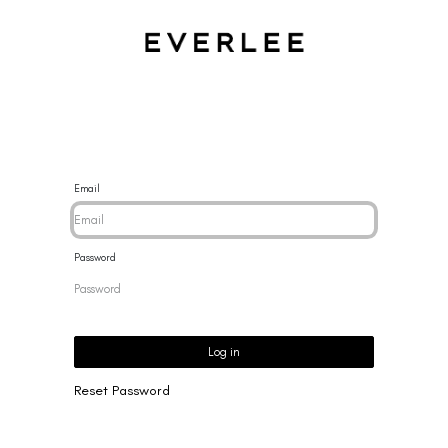
CES
BRACELETS
RINGS
EARRINGS
BRAND
NEW 
Email
Password
Log in
Reset Password