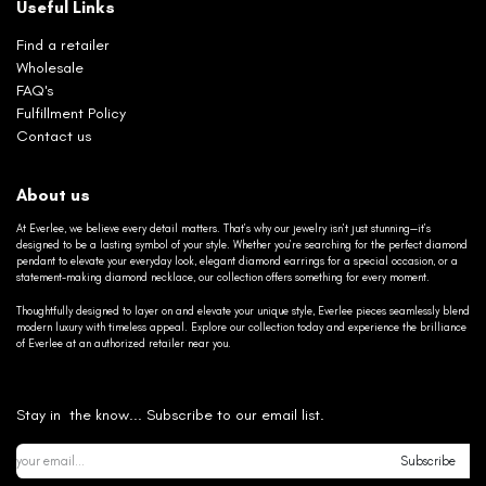
Useful Links
Find a retailer
Wholesale
FAQ's
Fulfillment Policy
Contact us
About us
At Everlee, we believe every detail matters. That’s why our jewelry isn’t just stunning—it’s
designed to be a lasting symbol of your style. Whether you’re searching for the perfect diamond
pendant to elevate your everyday look, elegant diamond earrings for a special occasion, or a
statement-making diamond necklace, our collection offers something for every moment.
Thoughtfully designed to layer on and elevate your unique style, Everlee pieces seamlessly blend
modern luxury with timeless appeal. Explore our collection today and experience the brilliance
of Everlee at an authorized retailer near you.
Stay in the know... Subscribe to our email list.
Subscribe