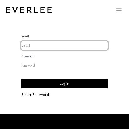
Email
Password
Log in
Reset Password