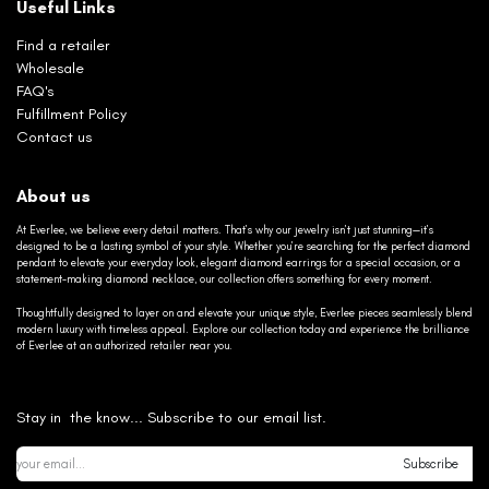
Useful Links
Find a retailer
Wholesale
FAQ's
Fulfillment Policy
Contact us
About us
At Everlee, we believe every detail matters. That’s why our jewelry isn’t just stunning—it’s
designed to be a lasting symbol of your style. Whether you’re searching for the perfect diamond
pendant to elevate your everyday look, elegant diamond earrings for a special occasion, or a
statement-making diamond necklace, our collection offers something for every moment.
Thoughtfully designed to layer on and elevate your unique style, Everlee pieces seamlessly blend
modern luxury with timeless appeal. Explore our collection today and experience the brilliance
of Everlee at an authorized retailer near you.
Stay in the know... Subscribe to our email list.
Subscribe