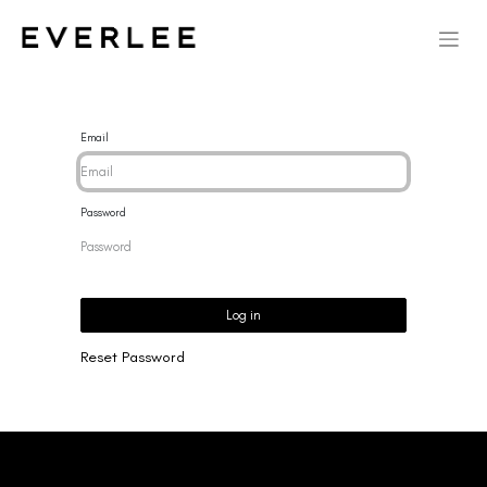
Email
Password
Log in
Reset Password