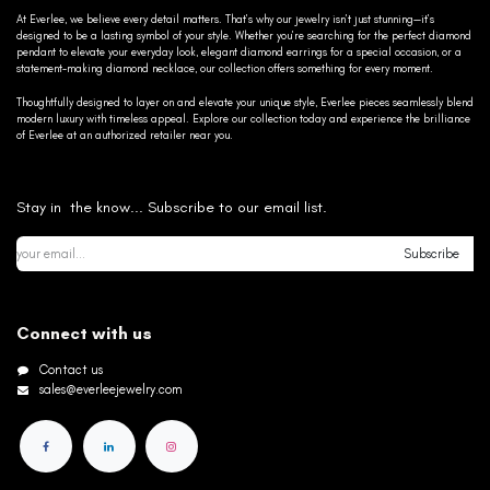
At Everlee, we believe every detail matters. That’s why our jewelry isn’t just stunning—it’s
designed to be a lasting symbol of your style. Whether you’re searching for the perfect diamond
pendant to elevate your everyday look, elegant diamond earrings for a special occasion, or a
statement-making diamond necklace, our collection offers something for every moment.
Thoughtfully designed to layer on and elevate your unique style, Everlee pieces seamlessly blend
modern luxury with timeless appeal. Explore our collection today and experience the brilliance
of Everlee at an authorized retailer near you.
Stay in the know... Subscribe to our email list.
Subscribe
Connect with us
Contact us
sales@everleejewelry.com