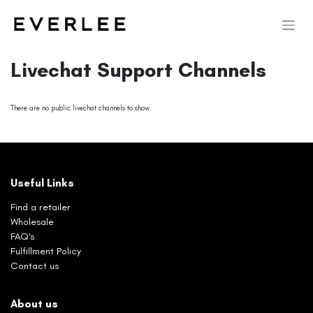
Livechat Support Channels
There are no public livechat channels to show.
Useful Links
Find a retailer
Wholesale
FAQ's
Fulfillment Policy
Contact us
About us